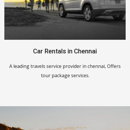
Car Rentals in Chennai
A leading travels service provider in chennai, Offers
tour package services.