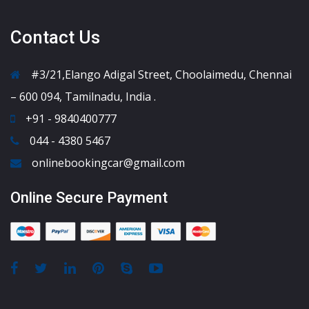
Contact Us
#3/21,Elango Adigal Street, Choolaimedu, Chennai
– 600 094, Tamilnadu, India .
+91 - 9840400777
044 - 4380 5467
onlinebookingcar@gmail.com
Online Secure Payment