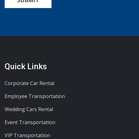
Quick Links
Corporate Car Rental
Employee Transportation
Wedding Cars Rental
Event Transportation
VIP Transportation