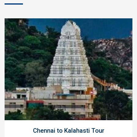
Chennai to Kalahasti Tour