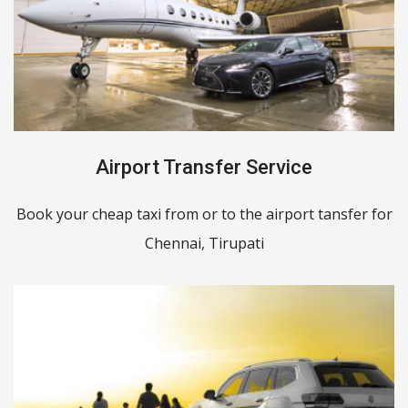
Airport Transfer Service
Book your cheap taxi from or to the airport tansfer for
Chennai, Tirupati