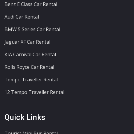
Benz E Class Car Rental
Audi Car Rental
BMW 5 Series Car Rental
Jaguar XF Car Rental
KIA Carnival Car Rental
Rolls Royce Car Rental
Tempo Traveller Rental
12 Tempo Traveller Rental
Quick Links
Tourist Mini Bus Rental