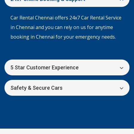
Car Rental Chennai offers 24x7 Car Rental Service
in Chennai and you can rely on us for anytime
booking in Chennai for your emergency needs.
5 Star Customer Experience
Safety & Secure Cars