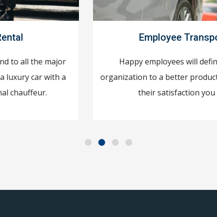
Employee Transportation
Happy employees will definitely take your
organization to a better productivity level! To attain
their satisfaction you need to ...