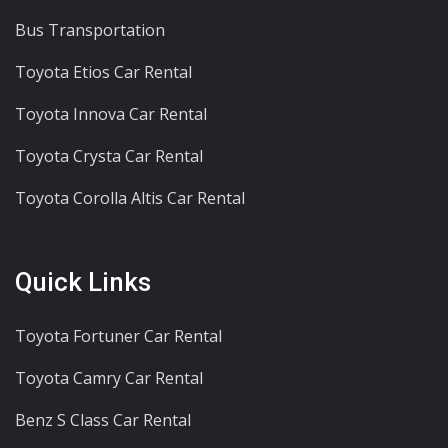
Bus Transportation
Toyota Etios Car Rental
Toyota Innova Car Rental
Toyota Crysta Car Rental
Toyota Corolla Altis Car Rental
Quick Links
Toyota Fortuner Car Rental
Toyota Camry Car Rental
Benz S Class Car Rental