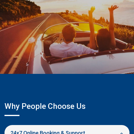
Why People Choose Us
24x7 Online Booking & Support