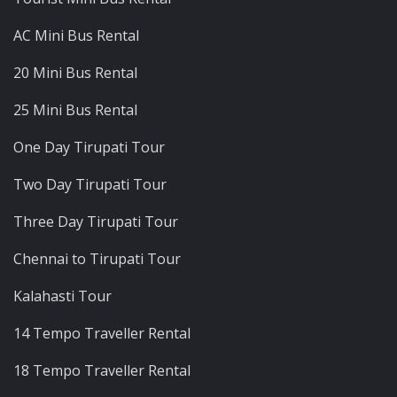
AC Mini Bus Rental
20 Mini Bus Rental
25 Mini Bus Rental
One Day Tirupati Tour
Two Day Tirupati Tour
Three Day Tirupati Tour
Chennai to Tirupati Tour
Kalahasti Tour
14 Tempo Traveller Rental
18 Tempo Traveller Rental