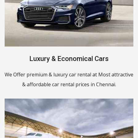
Luxury & Economical Cars
We Offer premium & luxury car rental at Most attractive
& affordable car rental prices in Chennai.