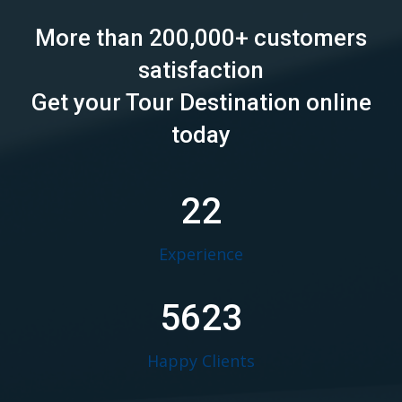
More than 200,000+ customers
satisfaction
Get your Tour Destination online
today
22
Experience
5623
Happy Clients