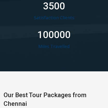
3500
Satisfaction Clients
100000
Miles Travelled
Our Best Tour Packages from
Chennai