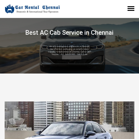
Best AC Cab Service in Chennai
We are leading tours and travels in Chennai.
We offer tour packages, car rental & tempo
traveller rental services in Chennai. Call Us 24/7
Support : +91 - 9498350785 / 9840532444