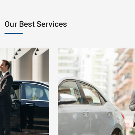
Our Best Services