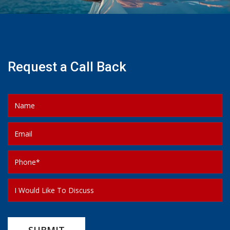
Request a Call Back
SUBMIT