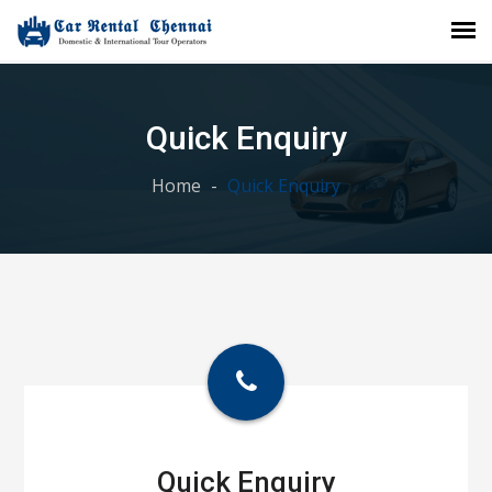
Quick Enquiry
Home
Quick Enquiry
Quick Enquiry