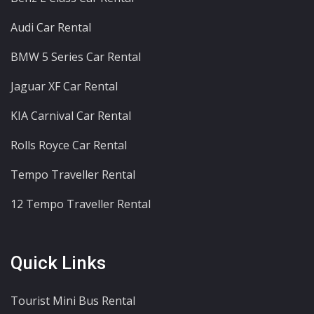
Audi Car Rental
BMW 5 Series Car Rental
Jaguar XF Car Rental
KIA Carnival Car Rental
Rolls Royce Car Rental
Tempo Traveller Rental
12 Tempo Traveller Rental
Quick Links
Tourist Mini Bus Rental