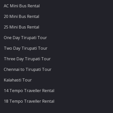
AC Mini Bus Rental
20 Mini Bus Rental
25 Mini Bus Rental
One Day Tirupati Tour
Two Day Tirupati Tour
Three Day Tirupati Tour
Chennai to Tirupati Tour
Kalahasti Tour
14 Tempo Traveller Rental
18 Tempo Traveller Rental