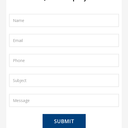
SUBMIT