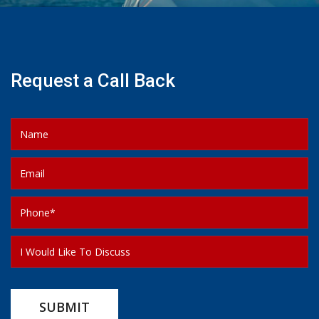
Request a Call Back
SUBMIT