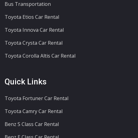
Bus Transportation
Toyota Etios Car Rental
Toyota Innova Car Rental
Toyota Crysta Car Rental
Toyota Corolla Altis Car Rental
Quick Links
Toyota Fortuner Car Rental
Toyota Camry Car Rental
Benz S Class Car Rental
Benz E Class Car Rental