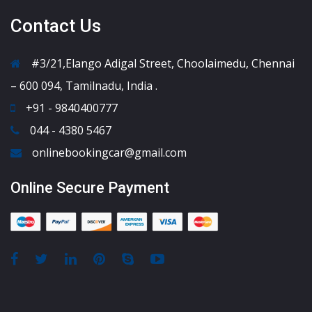
Contact Us
#3/21,Elango Adigal Street, Choolaimedu, Chennai
– 600 094, Tamilnadu, India .
+91 - 9840400777
044 - 4380 5467
onlinebookingcar@gmail.com
Online Secure Payment