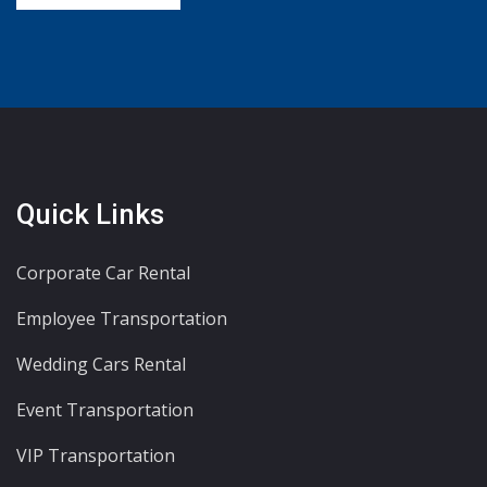
Quick Links
Corporate Car Rental
Employee Transportation
Wedding Cars Rental
Event Transportation
VIP Transportation